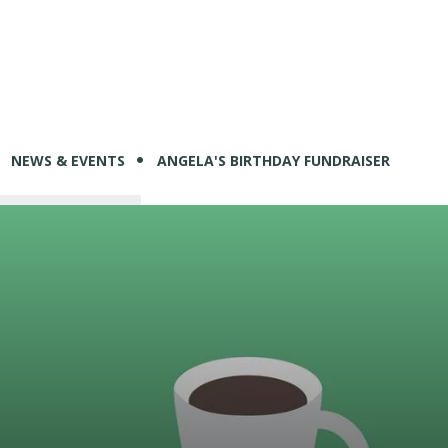
NEWS & EVENTS
ANGELA'S BIRTHDAY FUNDRAISER