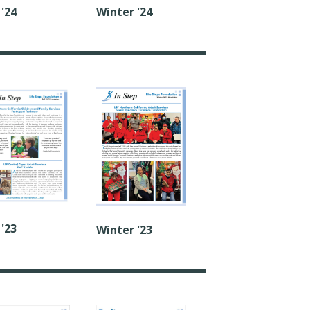
 '24
Winter '24
 '23
Winter '23