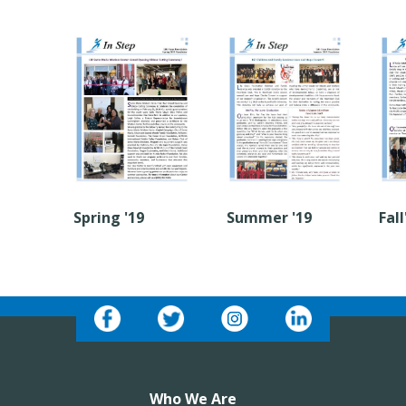
Spring '19
Summer '19
Fall
Who We Are