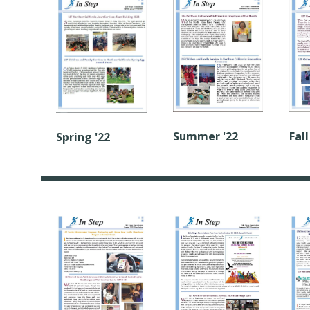
Summer '22
Fall
Spring '22