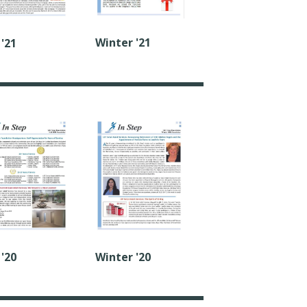
Winter '21
 '21
 '20
Winter '20