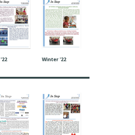
Winter '22
 '22