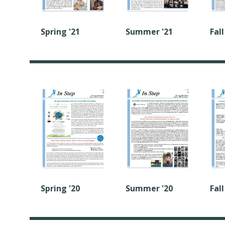
Spring '21
Summer '21
Fall
Summer '20
Fall
Spring '20