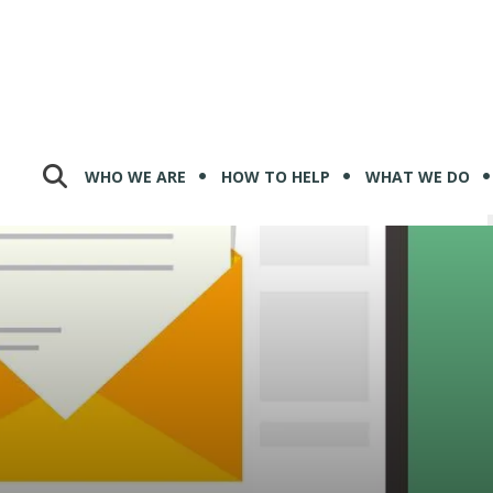
WHO WE ARE
HOW TO HELP
WHAT WE DO