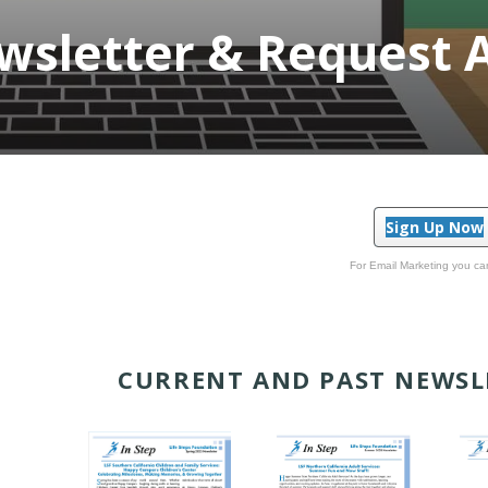
sletter & Request 
Sign Up Now
For Email Marketing you can
CURRENT AND PAST NEWSL