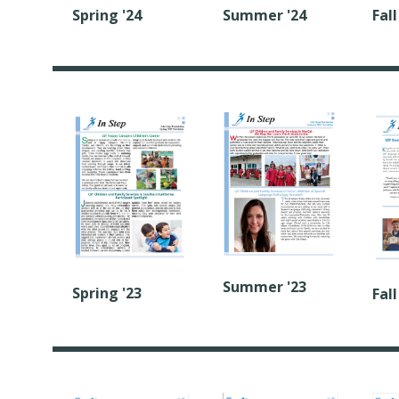
Spring '24
Summer '24
Fall
Summer '23
Spring '23
Fall