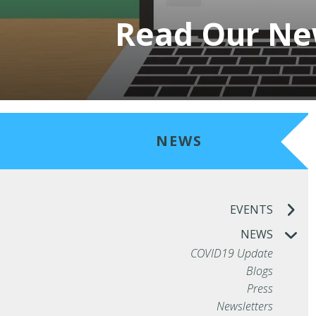
Read Our New
NEWS
EVENTS
NEWS
COVID19 Update
Blogs
Press
Newsletters