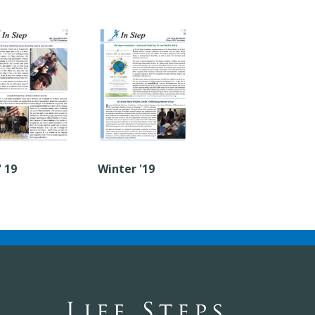
' 19
Winter '19