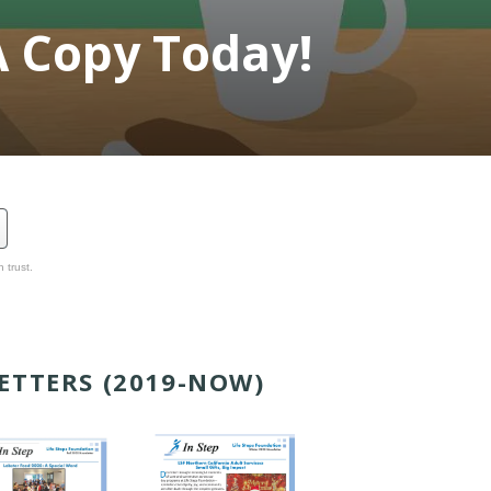
A Copy Today!
 trust.
ETTERS (2019-NOW)