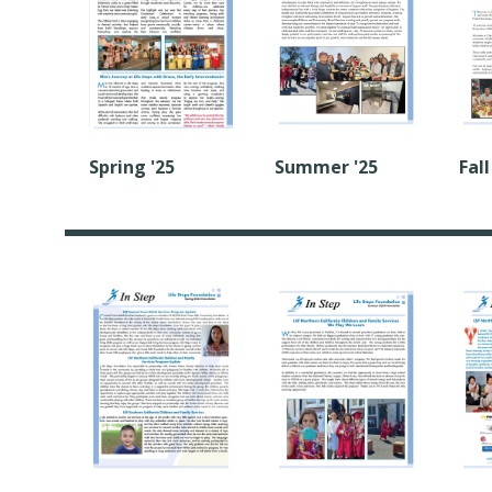
Summer '25
Fall
Spring '25