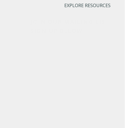
EXPLORE RESOURCES
JOIN OUR MAILING LIST.
SIGN UP BELOW.