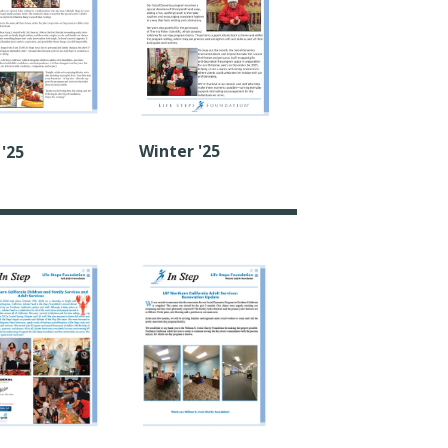
Winter '25
 '25