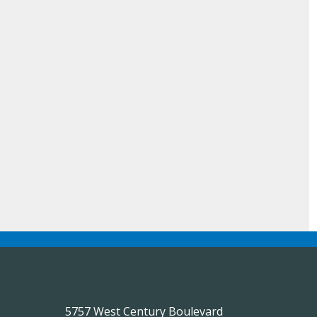
5757 West Century Boulevard