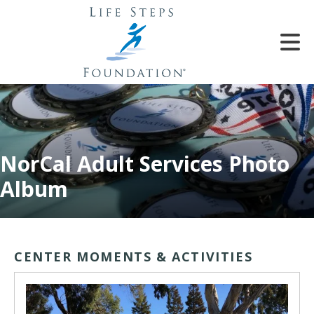
Skip to main content
NorCal Adult Services Photo
e
Album
e
d
wn
CENTER MOMENTS & ACTIVITIES
rows
lect