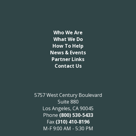
Who We Are
What We Do
How To Help
News & Events
Partner Links
Contact Us
5757 West Century Boulevard
Suite 880
Los Angeles, CA 90045
Phone
(800) 530-5433
Fax
(310) 410-8196
M-F 9:00 AM - 5:30 PM