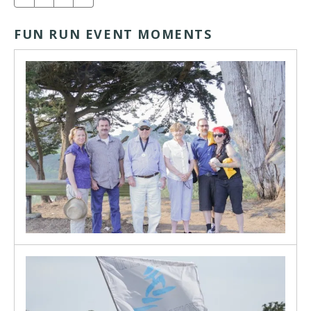
FUN RUN EVENT MOMENTS