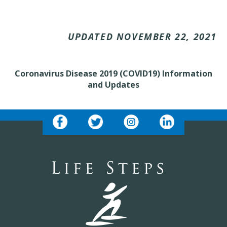
UPDATED NOVEMBER 22, 2021
Coronavirus Disease 2019 (COVID19) Information
and Updates