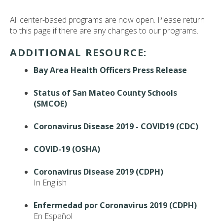
All center-based programs are now open. Please return
to this page if there are any changes to our programs.
ADDITIONAL RESOURCE:
Bay Area Health Officers Press Release
Status of San Mateo County Schools
(SMCOE)
Coronavirus Disease 2019 - COVID19 (CDC)
COVID-19 (OSHA)
Coronavirus Disease 2019 (CDPH)
In English
Enfermedad por Coronavirus 2019 (CDPH)
En Español