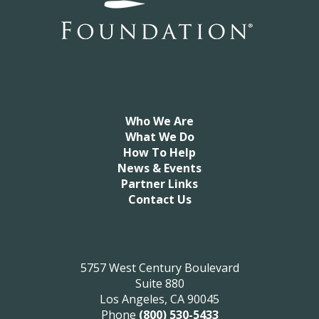
Who We Are
What We Do
How To Help
News & Events
Partner Links
Contact Us
5757 West Century Boulevard
Suite 880
Los Angeles, CA 90045
Phone
(800) 530-5433