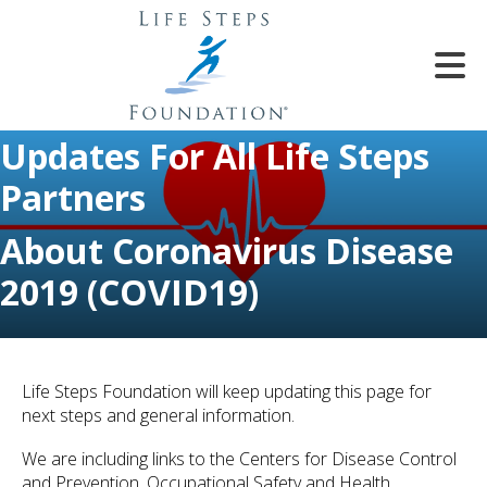
Skip to main content
Updates For All Life Steps
Partners
About Coronavirus Disease
2019 (COVID19)
e
e
d
wn
Life Steps Foundation will keep updating this page for
rows
next steps and general information.
lect
We are including links to the Centers for Disease Control
and Prevention, Occupational Safety and Health