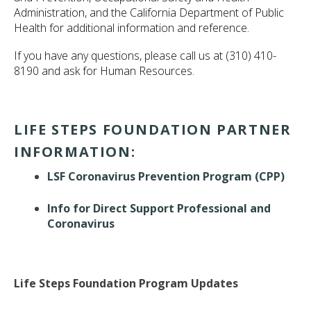
ult.
Administration, and the California Department of Public
ess
Health for additional information and reference.
ter
If you have any questions, please call us at (310) 410-
8190 and ask for Human Resources.
e
lected
LIFE STEPS FOUNDATION PARTNER
arch
ult.
INFORMATION:
uch
vice
LSF Coronavirus Prevention Program (CPP)
ers
n
Info for Direct Support Professional and
e
Coronavirus
uch
d
ipe
stures.
Life Steps Foundation Program Updates