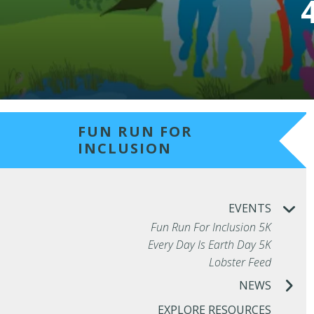
FUN RUN FOR
INCLUSION
EVENTS
Fun Run For Inclusion 5K
Every Day Is Earth Day 5K
Lobster Feed
NEWS
EXPLORE RESOURCES