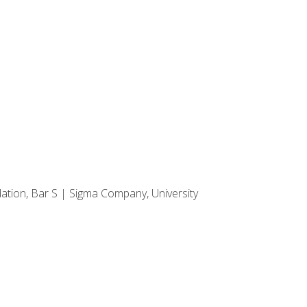
dation, Bar S | Sigma Company, University