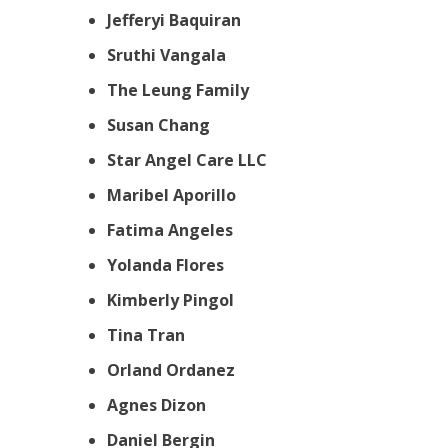
Jefferyi Baquiran
Sruthi Vangala
The Leung Family
Susan Chang
Star Angel Care LLC
Maribel Aporillo
Fatima Angeles
Yolanda Flores
Kimberly Pingol
Tina Tran
Orland Ordanez
Agnes Dizon
Daniel Bergin