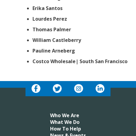
Erika Santos
Lourdes Perez
Thomas Palmer
William Castleberry
Pauline Arneberg
Costco Wholesale| South San Francisco
Who We Are
What We Do
How To Help
News & Events