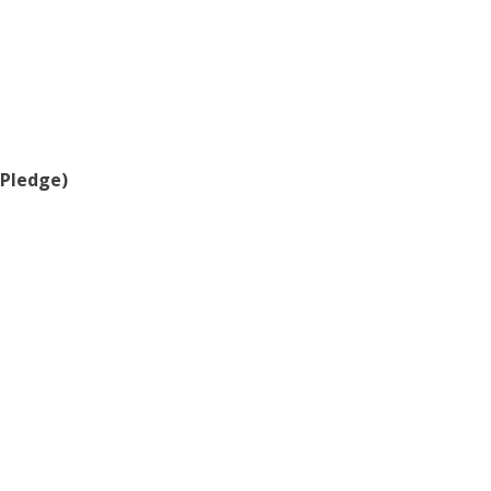
(Pledge)