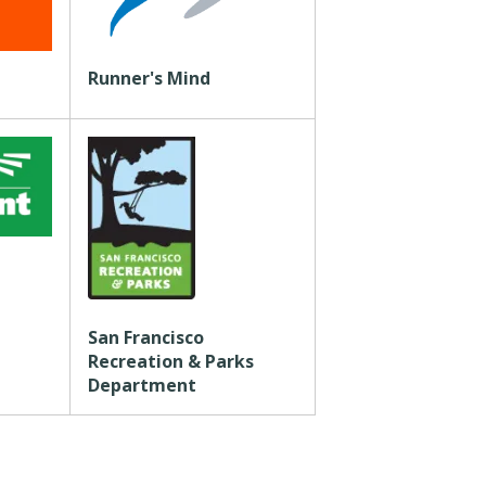
Runner's Mind
San Francisco
Recreation & Parks
Department