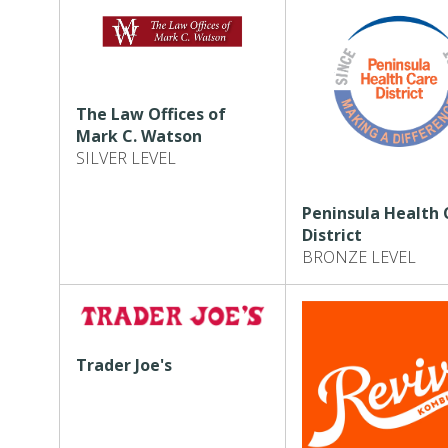
The Law Offices of
Mark C. Watson
SILVER LEVEL
Peninsula Health 
District
BRONZE LEVEL
Trader Joe's