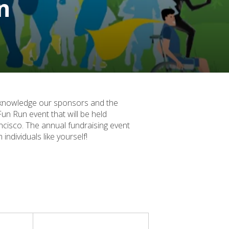
n
acknowledge our sponsors and the
un Run event that will be held
cisco. The annual fundraising event
ndividuals like yourself!