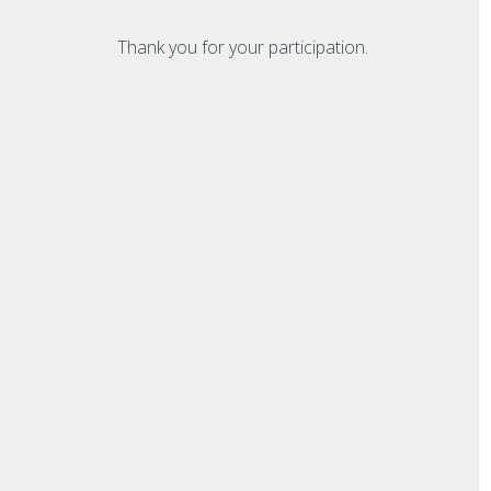
Thank you for your participation.