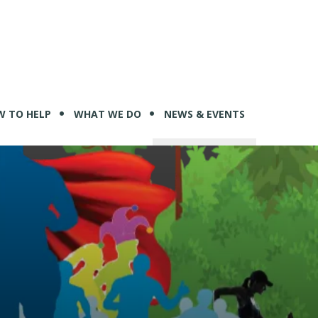
 TO HELP
WHAT WE DO
NEWS & EVENTS