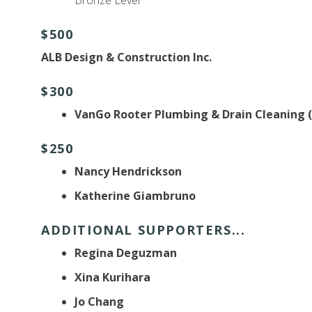
$500
ALB Design & Construction Inc.
$300
VanGo Rooter Plumbing & Drain Cleaning 
$250
Nancy Hendrickson
Katherine Giambruno
ADDITIONAL SUPPORTERS...
Regina Deguzman
Xina Kurihara
Jo Chang