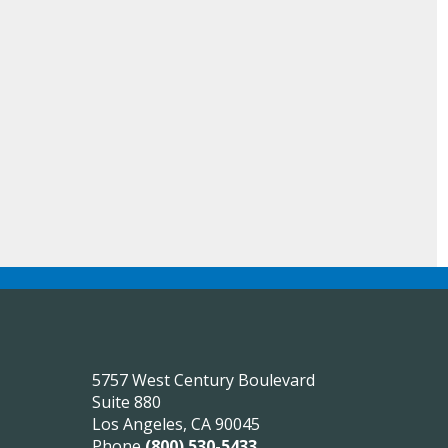
5757 West Century Boulevard
Suite 880
Los Angeles, CA 90045
Phone
(800) 530-5433