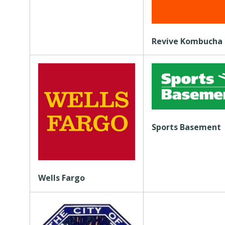
Revive Kombucha
Sports Basement
Wells Fargo