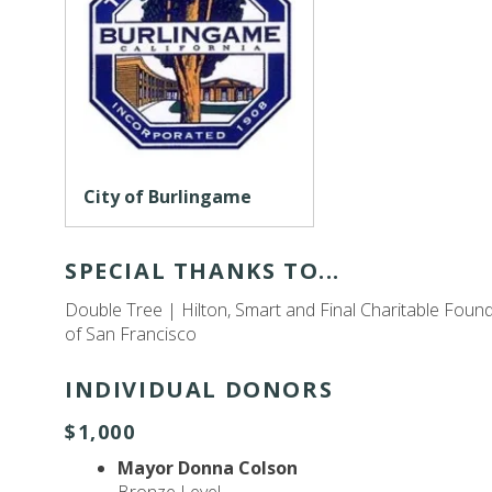
City of Burlingame
SPECIAL THANKS TO...
Double Tree | Hilton, Smart and Final Charitable Foun
of San Francisco
INDIVIDUAL DONORS
$1,000
Mayor Donna Colson
Bronze Level