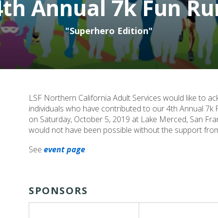
4th Annual 7k Fun Ru
"Superhero Edition"
LSF Northern California Adult Services would like to 
individuals who have contributed to our 4th Annual 7k F
on Saturday, October 5, 2019 at Lake Merced, San Fran
would not have been possible without the support from i
See
event page
.
SPONSORS