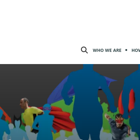
WHO WE ARE
HOW