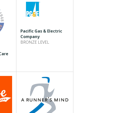
Pacific Gas & Electric
Company
BRONZE LEVEL
Care