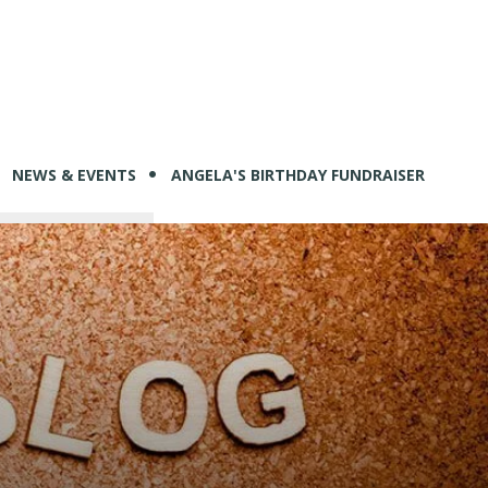
NEWS & EVENTS
ANGELA'S BIRTHDAY FUNDRAISER