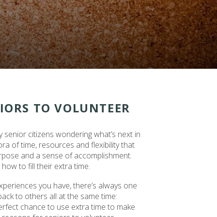
NIORS TO VOLUNTEER
y senior citizens wondering what’s next in
a of time, resources and flexibility that
urpose and a sense of accomplishment.
ow to fill their extra time.
xperiences you have, there’s always one
back to others all at the same time:
perfect chance to use extra time to make