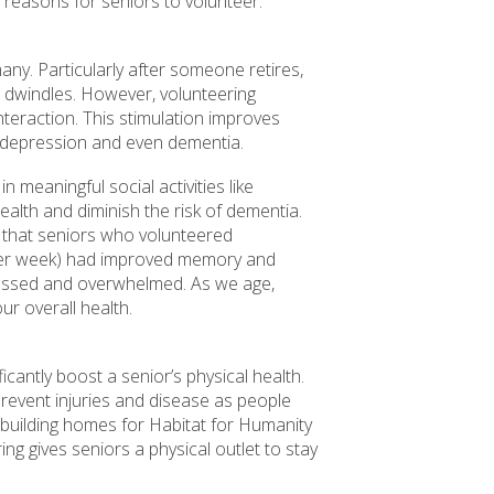
 reasons for seniors to volunteer.
ny. Particularly after someone retires,
in dwindles. However, volunteering
nteraction. This stimulation improves
f depression and even dementia.
n meaningful social activities like
ealth and diminish the risk of dementia.
 that seniors who volunteered
 per week) had improved memory and
tressed and overwhelmed. As we age,
r overall health.
ficantly boost a senior’s physical health.
prevent injuries and disease as people
 building homes for Habitat for Humanity
ing gives seniors a physical outlet to stay