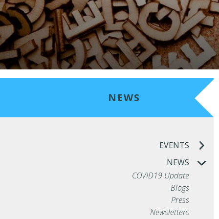
NEWS
EVENTS
NEWS
COVID19 Update
Blogs
Press
Newsletters