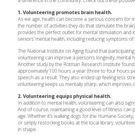
a difference in the community. Check out these positive
1. Volunteering promotes brain health.
As we age, health can become a serious concern for ma
the number of activities they do that stimulate the bra
provides the perfect outlet for mental stimulation and i
seniors’ mental health, including reducing symptoms o
The National Institute on Aging found that participating i
volunteering can improve a person’s longevity, mental h
Another study by the Rotman Research Institute found
approximately 100 hours a year (three to four hours
speech as a result. They also ended up feeling less s
volunteering keeps us mentally sharp, which improves ou
2. Volunteering equips physical health.
In addition to mental health, volunteering can also signi
And of course, maintaining a good level of fitness can 
age. Whether it’s walking dogs for the Humane Society,
or simply restocking books at the local library, volunteer
in shape.