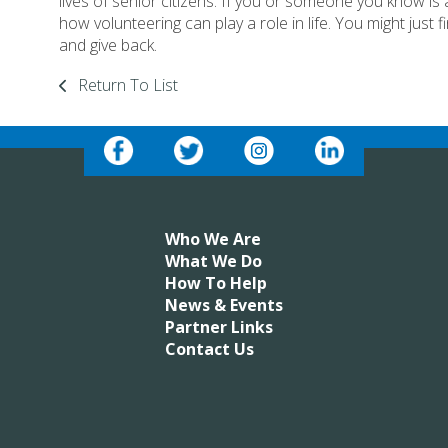
lives of senior citizens. If you or someone you know is a
how volunteering can play a role in life. You might just 
and give back.
Return To List
Who We Are
What We Do
How To Help
News & Events
Partner Links
Contact Us