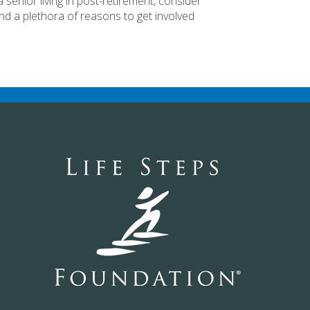
 senior living in post-retirement, consider
find a plethora of reasons to get involved