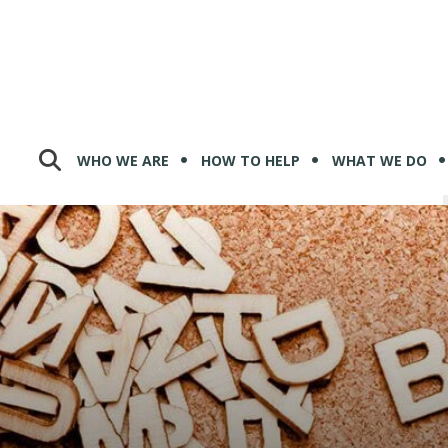
WHO WE ARE
HOW TO HELP
WHAT WE DO