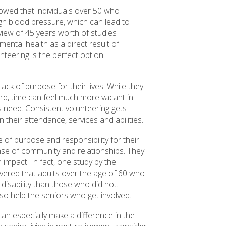
owed that individuals over 50 who
gh blood pressure, which can lead to
eview of 45 years worth of studies
ental health as a direct result of
unteering is the perfect option.
ack of purpose for their lives. While they
rd, time can feel much more vacant in
is need. Consistent volunteering gets
their attendance, services and abilities.
e of purpose and responsibility for their
ense of community and relationships. They
 impact. In fact, one study by the
vered that adults over the age of 60 who
disability than those who did not.
lso help the seniors who get involved.
can especially make a difference in the