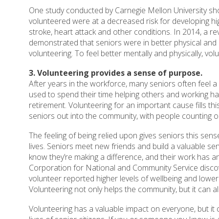
One study conducted by Carnegie Mellon University sh
volunteered were at a decreased risk for developing hi
stroke, heart attack and other conditions. In 2014, a r
demonstrated that seniors were in better physical and m
volunteering. To feel better mentally and physically, vol
3. Volunteering provides a sense of purpose.
After years in the workforce, many seniors often feel a l
used to spend their time helping others and working ha
retirement. Volunteering for an important cause fills th
seniors out into the community, with people counting on 
The feeling of being relied upon gives seniors this sens
lives. Seniors meet new friends and build a valuable s
know they’re making a difference, and their work has an
Corporation for National and Community Service disco
volunteer reported higher levels of wellbeing and lower 
Volunteering not only helps the community, but it can a
Volunteering has a valuable impact on everyone, but it 