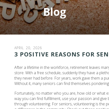
Blog
APRIL
20
,
2026
3 POSITIVE REASONS FOR SE
After a lifetime in the workforce, retirement leaves man
store. With a free schedule, suddenly they have a plethor
they never had before. For years, work gave them a p
Without it, many seniors can find themselves pondering h
Fortunately, no matter who you are, how old or what e
way you can find fulfillment, use your passion and give 
through volunteering. For seniors, volunteering is the 