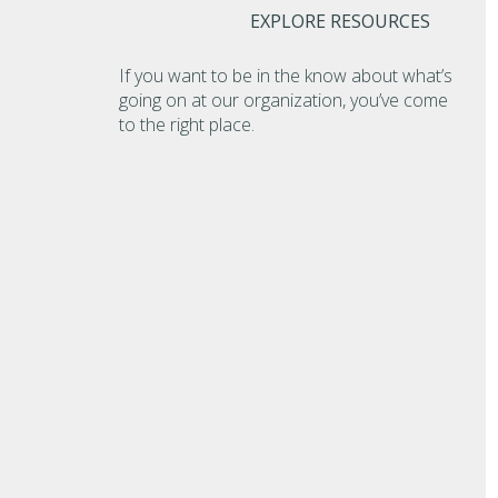
EXPLORE RESOURCES
If you want to be in the know about what’s
going on at our organization, you’ve come
to the right place.