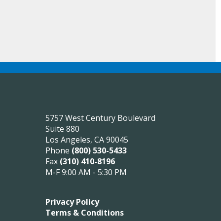
5757 West Century Boulevard
Suite 880
Los Angeles, CA 90045
Phone
(800) 530-5433
Fax
(310) 410-8196
M-F 9:00 AM - 5:30 PM
Privacy Policy
Terms & Conditions