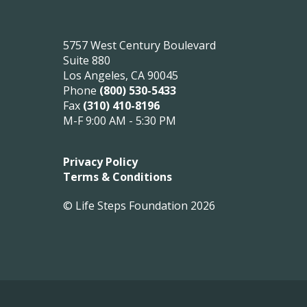
5757 West Century Boulevard
Suite 880
Los Angeles, CA 90045
Phone
(800) 530-5433
Fax
(310) 410-8196
M-F 9:00 AM - 5:30 PM
Privacy Policy
Terms & Conditions
© Life Steps Foundation 2026