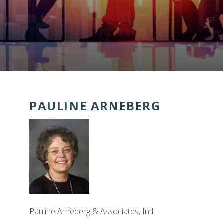
PAULINE ARNEBERG
Pauline Arneberg & Associates, Intl