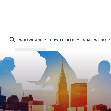
WHO WE ARE
HOW TO HELP
WHAT WE DO