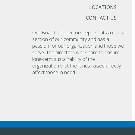
LOCATIONS
CONTACT US
Our Board of Directors represents a cross-
section of our community and has a
passion for our organization and those we
serve. The directors work hard to ensure
long-term sustainability of the
organization that the funds raised directly
affect those in need.