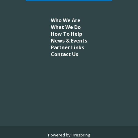
Who We Are
What We Do
How To Help
News & Events
Partner Links
Contact Us
Powered by
Firespring