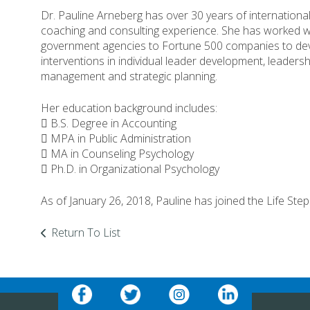
Dr. Pauline Arneberg has over 30 years of internation
coaching and consulting experience. She has worked wi
government agencies to Fortune 500 companies to de
interventions in individual leader development, leadersh
management and strategic planning.
Her education background includes:
 B.S. Degree in Accounting
 MPA in Public Administration
 MA in Counseling Psychology
 Ph.D. in Organizational Psychology
As of January 26, 2018, Pauline has joined the Life Ste
Return To List