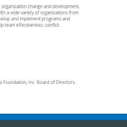
al organization change and development,
th a wide variety of organizations from
velop and implement programs and
ip team effectiveness, conflict
ps Foundation, Inc. Board of Directors.