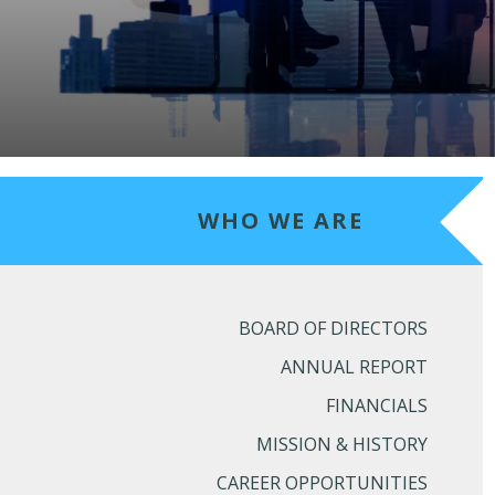
WHO WE ARE
BOARD OF DIRECTORS
ANNUAL REPORT
FINANCIALS
MISSION & HISTORY
CAREER OPPORTUNITIES