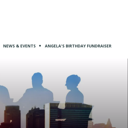
NEWS & EVENTS
ANGELA'S BIRTHDAY FUNDRAISER